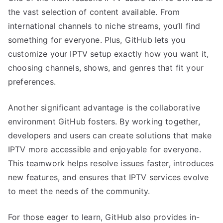
the vast selection of content available. From
international channels to niche streams, you’ll find
something for everyone. Plus, GitHub lets you
customize your IPTV setup exactly how you want it,
choosing channels, shows, and genres that fit your
preferences.
Another significant advantage is the collaborative
environment GitHub fosters. By working together,
developers and users can create solutions that make
IPTV more accessible and enjoyable for everyone.
This teamwork helps resolve issues faster, introduces
new features, and ensures that IPTV services evolve
to meet the needs of the community.
For those eager to learn, GitHub also provides in-