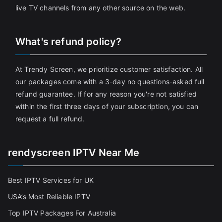
live TV channels from any other source on the web.
What's refund policy?
At Trendy Screen, we prioritize customer satisfaction. All
our packages come with a 3-day no questions-asked full
refund guarantee. If for any reason you're not satisfied
within the first three days of your subscription, you can
request a full refund.
rendyscreen IPTV Near Me
Best IPTV Services for UK
USA’s Most Reliable IPTV
Top IPTV Packages For Australia