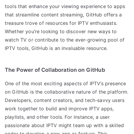
tools that enhance your viewing experience to apps
that streamline content streaming, GitHub offers a
treasure trove of resources for IPTV enthusiasts.
Whether you’re looking to discover new ways to
watch TV or contribute to the ever-growing pool of
IPTV tools, GitHub is an invaluable resource.
The Power of Collaboration on GitHub
One of the most exciting aspects of IPTV’s presence
on GitHub is the collaborative nature of the platform.
Developers, content creators, and tech-savvy users
work together to build and improve IPTV apps,
playlists, and other tools. For instance, a user
passionate about IPTV might team up with a skilled
coder to develop a new app or feature. This