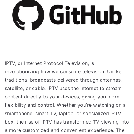
IPTV, or Internet Protocol Television, is
revolutionizing how we consume television. Unlike
traditional broadcasts delivered through antennas,
satellite, or cable, IPTV uses the internet to stream
content directly to your devices, giving you more
flexibility and control. Whether you’re watching on a
smartphone, smart TV, laptop, or specialized IPTV
box, the rise of IPTV has transformed TV viewing into
a more customized and convenient experience. The