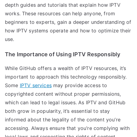
depth guides and tutorials that explain how IPTV
works. These resources can help anyone, from
beginners to experts, gain a deeper understanding of
how IPTV systems operate and how to optimize their
use.
The Importance of Using IPTV Responsibly
While GitHub offers a wealth of IPTV resources, it’s
important to approach this technology responsibly.
Some
IPTV services
may provide access to
copyrighted content without proper permissions,
which can lead to legal issues. As IPTV and GitHub
both grow in popularity, it’s essential to stay
informed about the legality of the content you’re
accessing. Always ensure that you’re complying with
local laws and respecting the rights of content