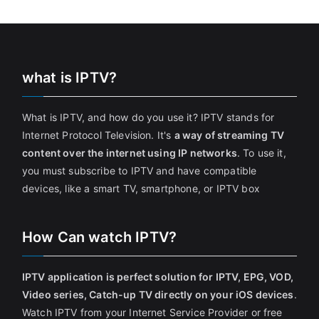
what is IPTV?
What is IPTV, and how do you use it? IPTV stands for
Internet Protocol Television. It's
a way of streaming TV
content over the internet using IP networks
. To use it,
you must subscribe to IPTV and have compatible
devices, like a smart TV, smartphone, or IPTV box
How Can watch IPTV?
IPTV application is perfect solution for IPTV, EPG, VOD,
Video series, Catch-up TV directly on your iOS devices
.
Watch IPTV from your Internet Service Provider or free