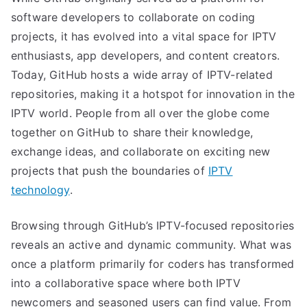
software developers to collaborate on coding
projects, it has evolved into a vital space for IPTV
enthusiasts, app developers, and content creators.
Today, GitHub hosts a wide array of IPTV-related
repositories, making it a hotspot for innovation in the
IPTV world. People from all over the globe come
together on GitHub to share their knowledge,
exchange ideas, and collaborate on exciting new
projects that push the boundaries of
IPTV
technology
.
Browsing through GitHub’s IPTV-focused repositories
reveals an active and dynamic community. What was
once a platform primarily for coders has transformed
into a collaborative space where both IPTV
newcomers and seasoned users can find value. From