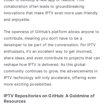
collaboration often leads to groundbreaking
innovations that make IPTV even more user-friendly
and enjoyable.
The openness of GitHub’s platform allows anyone to
contribute, meaning you don’t have to be a
developer to be part of the conversation. For IPTV
enthusiasts, it’s an excellent way to get involved,
share ideas, and even contribute to projects that can
reshape how IPTV is delivered. As this global
community continues to grow, the advancements in
IPTV technology will only accelerate, offering even
more exciting possibilities.
IPTV Repositories on GitHub: A Goldmine of
Resources