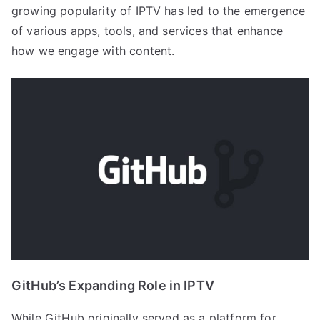
growing popularity of IPTV has led to the emergence
of various apps, tools, and services that enhance
how we engage with content.
GitHub’s Expanding Role in IPTV
While GitHub originally served as a platform for