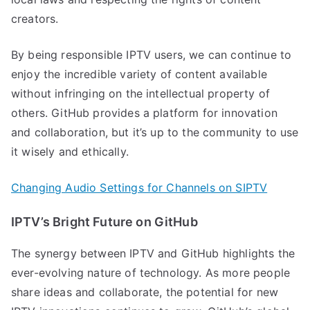
creators.
By being responsible IPTV users, we can continue to
enjoy the incredible variety of content available
without infringing on the intellectual property of
others. GitHub provides a platform for innovation
and collaboration, but it’s up to the community to use
it wisely and ethically.
Changing Audio Settings for Channels on SIPTV
IPTV’s Bright Future on GitHub
The synergy between IPTV and GitHub highlights the
ever-evolving nature of technology. As more people
share ideas and collaborate, the potential for new