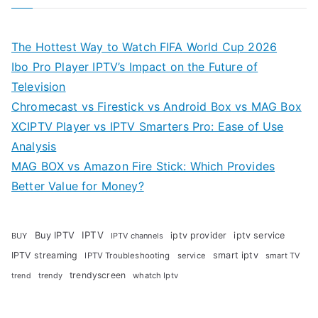
The Hottest Way to Watch FIFA World Cup 2026
Ibo Pro Player IPTV’s Impact on the Future of
Television
Chromecast vs Firestick vs Android Box vs MAG Box
XCIPTV Player vs IPTV Smarters Pro: Ease of Use
Analysis
MAG BOX vs Amazon Fire Stick: Which Provides
Better Value for Money?
Buy IPTV
IPTV
iptv provider
iptv service
BUY
IPTV channels
IPTV streaming
smart iptv
IPTV Troubleshooting
service
smart TV
trendyscreen
trendy
whatch Iptv
trend