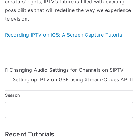
creators’ rights, IPTV’s future is filled with exciting
possibilities that will redefine the way we experience
television.
Recording IPTV on iOS: A Screen Capture Tutorial
Post
Changing Audio Settings for Channels on SIPTV
navigation
Setting up IPTV on GSE using Xtream-Codes API
Search
Search
Recent Tutorials