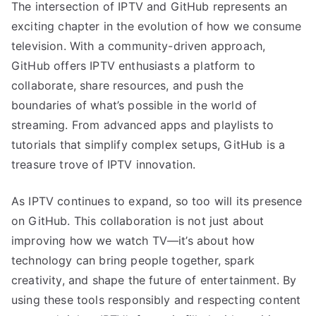
The intersection of IPTV and GitHub represents an
exciting chapter in the evolution of how we consume
television. With a community-driven approach,
GitHub offers IPTV enthusiasts a platform to
collaborate, share resources, and push the
boundaries of what’s possible in the world of
streaming. From advanced apps and playlists to
tutorials that simplify complex setups, GitHub is a
treasure trove of IPTV innovation.
As IPTV continues to expand, so too will its presence
on GitHub. This collaboration is not just about
improving how we watch TV—it’s about how
technology can bring people together, spark
creativity, and shape the future of entertainment. By
using these tools responsibly and respecting content