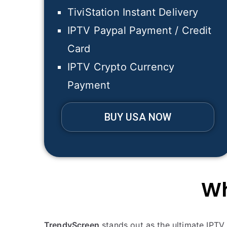
TiviStation Instant Delivery
IPTV Paypal Payment / Credit
Card
IPTV Crypto Currency
Payment
BUY USA NOW
Wh
TrendyScreen
stands out as the ultimate IPTV 