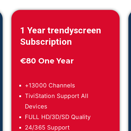
1 Year trendyscreen
Subscription
€
80 One Year
+13000 Channels
TiviStation Support All
Devices
FULL HD/3D/SD Quality
24/365 Support