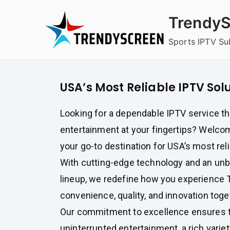
Skip
TrendyS
to
content
Sports IPTV Su
USA’s Most Reliable IPTV Sol
Looking for a dependable IPTV service t
entertainment at your fingertips? Welco
your go-to destination for USA’s most rel
With cutting-edge technology and an un
lineup, we redefine how you experience 
convenience, quality, and innovation toge
Our commitment to excellence ensures t
uninterrupted entertainment, a rich vari