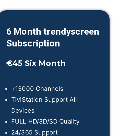
6 Month trendyscreen
Subscription
€45
Six Month
+13000 Channels
TiviStation Support All
Devices
FULL HD/3D/SD Quality
24/365 Support