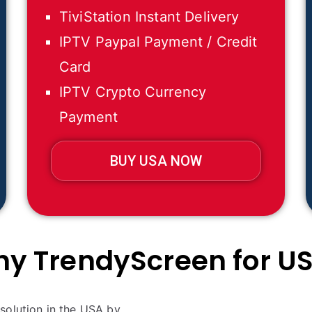
TiviStation Instant Delivery
IPTV Paypal Payment / Credit
Card
IPTV Crypto Currency
Payment
BUY USA NOW
y TrendyScreen for U
solution in the USA by