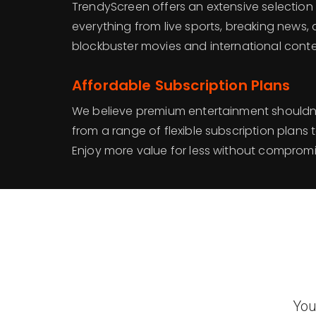
TrendyScreen offers an extensive selection
everything from live sports, breaking news,
blockbuster movies and international conte
Affordable Subscription Plans
We believe premium entertainment shouldn
from a range of flexible subscription plans 
Enjoy more value for less without compromis
You