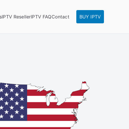
s
IPTV Reseller
IPTV FAQ
Contact
BUY IPTV