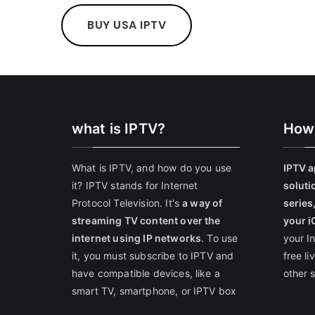
BUY USA IPTV
what is IPTV?
How
What is IPTV, and how do you use
IPTV a
it? IPTV stands for Internet
soluti
Protocol Television. It's
a way of
series
streaming TV content over the
your i
internet using IP networks
. To use
your I
it, you must subscribe to IPTV and
free l
have compatible devices, like a
other 
smart TV, smartphone, or IPTV box