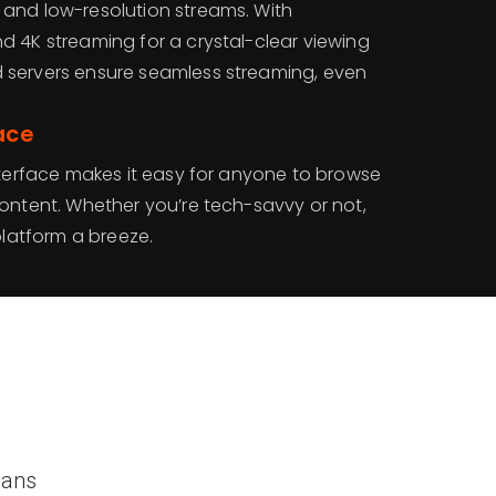
and low-resolution streams. With
d 4K streaming for a crystal-clear viewing
 servers ensure seamless streaming, even
ace
nterface makes it easy for anyone to browse
content. Whether you’re tech-savvy or not,
platform a breeze.
lans