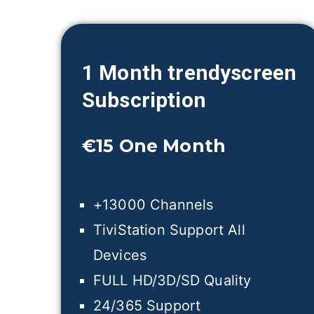
1 Month trendyscreen
Subscription
€15
One Month
+13000 Channels
TiviStation Support All
Devices
FULL HD/3D/SD Quality
24/365 Support