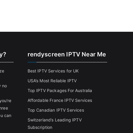
cy?
rendyscreen IPTV Near Me
ize
Best IPTV Services for UK
USA’s Most Reliable IPTV
y no
Top IPTV Packages For Australia
Affordable France IPTV Services
you're
three
Top Canadian IPTV Services
ou can
Switzerland’s Leading IPTV
Subscription