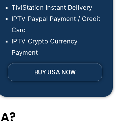
TiviStation Instant Delivery
IPTV Paypal Payment / Credit
Card
IPTV Crypto Currency
Payment
BUY USA NOW
SA?