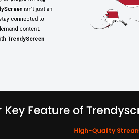
dyScreen
isn’t just an
u stay connected to
-demand content.
ith
TrendyScreen
r Key Feature of Trendysc
High-Quality Strea