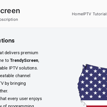
creen
Home
IPTV Tutorial
bscription
utions
hat delivers premium
me to
TrendyScreen
,
iable IPTV solutions.
beatable channel
TV by bringing
ther.
hat every user enjoys
ety of programming,