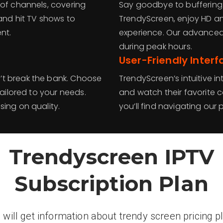
 of channels, covering
Say goodbye to buffering 
 and hit TV shows to
TrendyScreen, enjoy HD an
nt.
experience. Our advanced
during peak hours.
User-Friendly Interf
’t break the bank. Choose
TrendyScreen’s intuitive i
tailored to your needs.
and watch their favorite 
ing on quality.
you’ll find navigating our 
Trendyscreen IPTV
Subscription Plan
 will get information about trendy screen pricing p