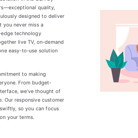
rs—exceptional quality,
culously designed to deliver
t you never miss a
g-edge technology
ogether live TV, on-demand
one easy-to-use solution
mmitment to making
veryone. From budget-
interface, we’ve thought of
e. Our responsive customer
swiftly, so you can focus
on your terms.