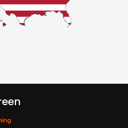
reen
ming