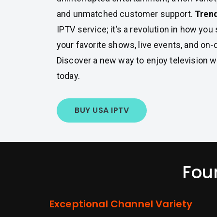
and unmatched customer support.
Tren
IPTV service; it’s a revolution in how yo
your favorite shows, live events, and on
Discover a new way to enjoy television w
today.
BUY USA IPTV
Fou
Exceptional Channel Variety