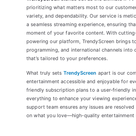
prioritizing what matters most to our custome
variety, and dependability. Our service is meti
a seamless streaming experience, ensuring tha
moment of your favorite content. With cuttin
powering our platform, TrendyScreen brings t
programming, and international channels into 
that’s tailored to your preferences.
What truly sets
TrendyScreen
apart is our co
entertainment accessible and enjoyable for e
friendly subscription plans to a user-friendly 
everything to enhance your viewing experienc
support team ensures any issues are resolved 
on what you love—high-quality entertainment 