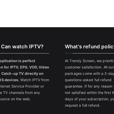
 Can watch IPTV?
What's refund poli
pplication is perfect
At Trendy Screen, we priorit
on for IPTV, EPG, VOD, Video
customer satisfaction. All our
, Catch-up TV directly on
packages come with a 3-da
OS devices
. Watch IPTV from
questions-asked full refund
nternet Service Provider or
guarantee. If for any reason 
ive TV channels from any
not satisfied within the first 
source on the web.
days of your subscription, y
request a full refund.