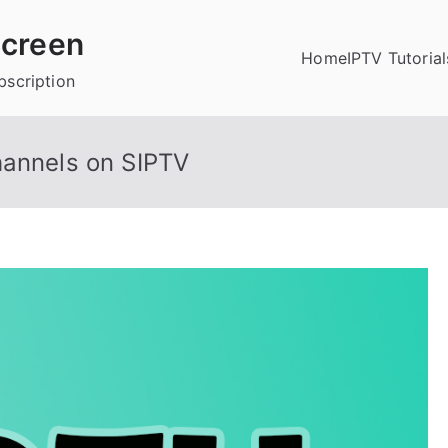
creen
Home
IPTV Tutorial
bscription
hannels on SIPTV