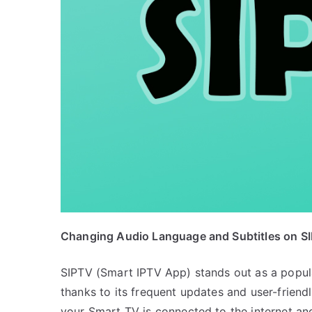
Changing Audio Language and Subtitles on S
SIPTV (Smart IPTV App) stands out as a popula
thanks to its frequent updates and user-friend
your Smart TV is connected to the internet an