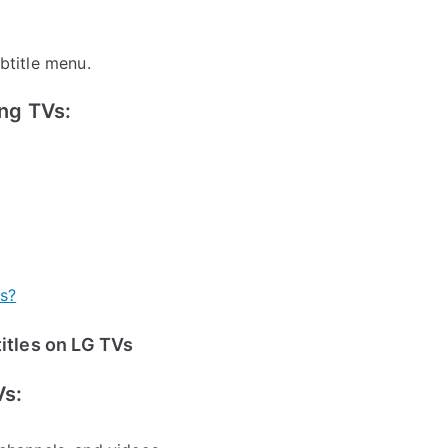
btitle menu.
ng TVs:
es?
itles on LG TVs
Vs: