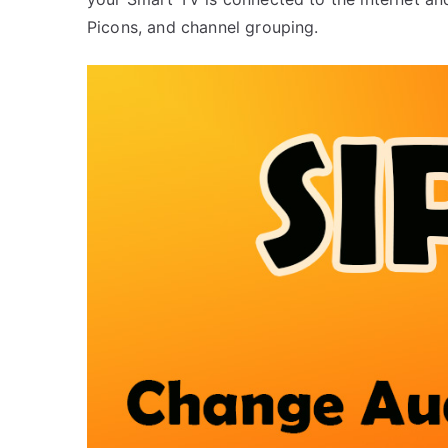
Picons, and channel grouping.