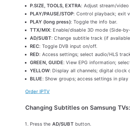
P.SIZE, TOOLS, EXTRA
: Adjust stream/video 
PLAY/PAUSE/STOP
: Control playback; exit 
PLAY (long press)
: Toggle the info bar.
TTX/MIX
: Enable/disable 3D mode (Side-by-
AD/SUBT
: Change subtitle track (if available
REC
: Toggle DVB input on/off.
RED
: Access settings; select audio/HLS trac
GREEN, GUIDE
: View EPG information; selec
YELLOW
: Display all channels; digital clock 
BLUE
: Show groups; access settings in play
Order IPTV
Changing Subtitles on Samsung TVs
Press the
AD/SUBT
button.