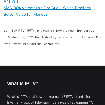
Analysis
MAG BOX vs Amazon Fire Stick: Which Provides
Better Value for Money?
Buy IPTV
IPTV
iptv provider
iptv service
BUY
IPTV channels
IPTV streaming
smart iptv
IPTV Troubleshooting
service
smart TV
trendyscreen
trendy
whatch Iptv
trend
what is IPTV?
What is IPTV, and how do you use it? IPTV stands for
Internet Protocol Television. It's
a way of streaming TV