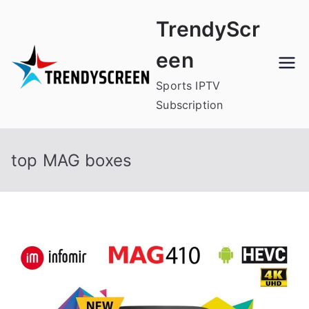
Skip
TrendyScr
to
content
een
Sports IPTV
Subscription
top MAG boxes