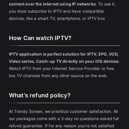
content over the internet using IP networks
. To use it,
you must subscribe to IPTV and have compatible
devices, like a smart TV, smartphone, or IPTV box
How Can watch IPTV?
IPTV application is perfect solution for IPTV, EPG, VOD,
Video series, Catch-up TV directly on your iOS devices
.
Watch IPTV from your Internet Service Provider or free
live TV channels from any other source on the web.
What's refund policy?
At Trendy Screen, we prioritize customer satisfaction. All
our packages come with a 3-day no questions-asked full
refund guarantee. If for any reason you're not satisfied