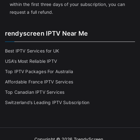
within the first three days of your subscription, you can
request a full refund.
rendyscreen IPTV Near Me
Best IPTV Services for UK
USA’s Most Reliable IPTV
Top IPTV Packages For Australia
Affordable France IPTV Services
Top Canadian IPTV Services
Switzerland’s Leading IPTV Subscription
Copyright © 2026
TrendyScreen
.