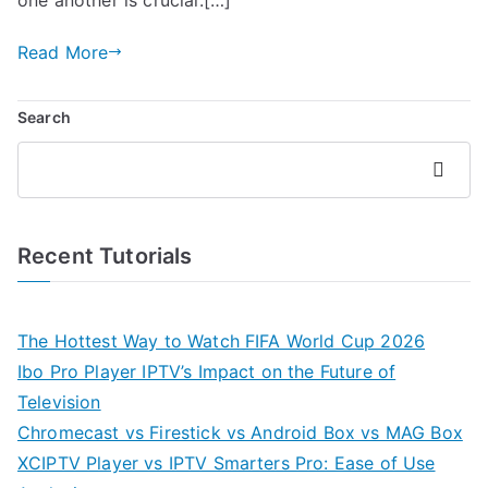
Read More
Search
Search
Recent Tutorials
The Hottest Way to Watch FIFA World Cup 2026
Ibo Pro Player IPTV’s Impact on the Future of
Television
Chromecast vs Firestick vs Android Box vs MAG Box
XCIPTV Player vs IPTV Smarters Pro: Ease of Use