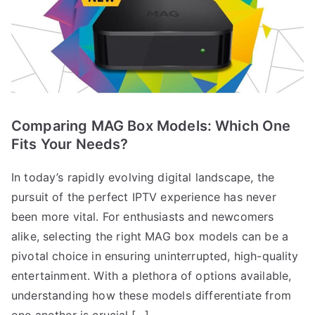
Comparing MAG Box Models: Which One
Fits Your Needs?
In today’s rapidly evolving digital landscape, the
pursuit of the perfect IPTV experience has never
been more vital. For enthusiasts and newcomers
alike, selecting the right MAG box models can be a
pivotal choice in ensuring uninterrupted, high-quality
entertainment. With a plethora of options available,
understanding how these models differentiate from
one another is crucial.[…]