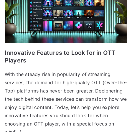
Innovative Features to Look for in OTT
Players
With the steady rise in popularity of streaming
services, the demand for high-quality OTT (Over-The-
Top) platforms has never been greater. Deciphering
the tech behind these services can transform how we
enjoy digital content. Today, let’s help you explore
innovative features you should look for when
choosing an OTT player, with a special focus on
why[…]