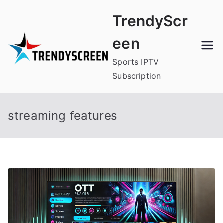
Skip
TrendyScr
to
content
een
Sports IPTV
Subscription
streaming features