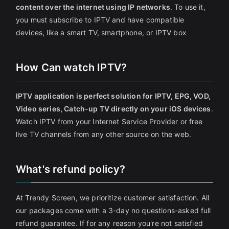
content over the internet using IP networks
. To use it,
you must subscribe to IPTV and have compatible
devices, like a smart TV, smartphone, or IPTV box
How Can watch IPTV?
IPTV application is perfect solution for IPTV, EPG, VOD,
Video series, Catch-up TV directly on your iOS devices
.
Watch IPTV from your Internet Service Provider or free
live TV channels from any other source on the web.
What's refund policy?
At Trendy Screen, we prioritize customer satisfaction. All
our packages come with a 3-day no questions-asked full
refund guarantee. If for any reason you're not satisfied