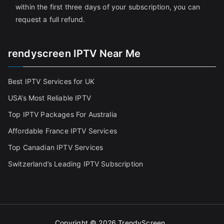
within the first three days of your subscription, you can
request a full refund.
rendyscreen IPTV Near Me
Best IPTV Services for UK
USA’s Most Reliable IPTV
Top IPTV Packages For Australia
Affordable France IPTV Services
Top Canadian IPTV Services
Switzerland’s Leading IPTV Subscription
Copyright © 2026
TrendyScreen
.