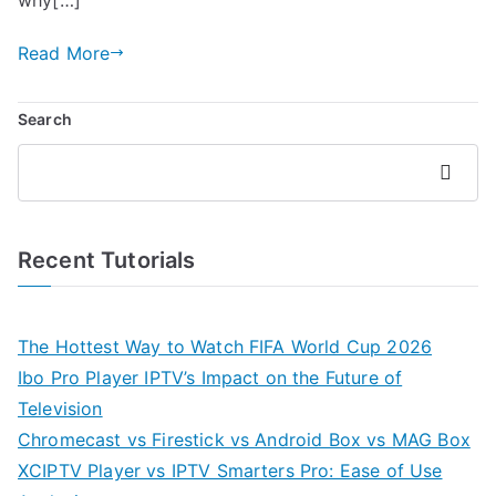
Read More
Search
Search
Recent Tutorials
The Hottest Way to Watch FIFA World Cup 2026
Ibo Pro Player IPTV’s Impact on the Future of
Television
Chromecast vs Firestick vs Android Box vs MAG Box
XCIPTV Player vs IPTV Smarters Pro: Ease of Use