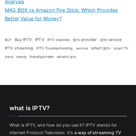
Analysis
MAG BOX vs Amazon Fire Stick: Which Provides
Better Value for Money?
Buy IPTV
IPTV
iptv provider
iptv service
BUY
IPTV channels
IPTV streaming
smart iptv
IPTV Troubleshooting
service
smart TV
trendyscreen
trendy
whatch Iptv
trend
what is IPTV?
What is IPTV, and how do you use it? IPTV stands for
Internet Protocol Television. It's
a way of streaming TV