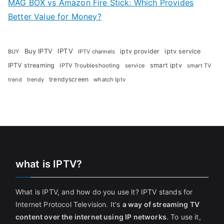
MAG BOX vs Amazon Fire Stick: Which Provides
Better Value for Money?
Buy IPTV
IPTV
iptv provider
iptv service
BUY
IPTV channels
IPTV streaming
smart iptv
IPTV Troubleshooting
service
smart TV
trendyscreen
trendy
whatch Iptv
trend
what is IPTV?
What is IPTV, and how do you use it? IPTV stands for
Internet Protocol Television. It's
a way of streaming TV
content over the internet using IP networks
. To use it,