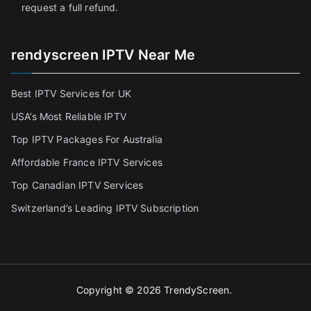
request a full refund.
rendyscreen IPTV Near Me
Best IPTV Services for UK
USA’s Most Reliable IPTV
Top IPTV Packages For Australia
Affordable France IPTV Services
Top Canadian IPTV Services
Switzerland’s Leading IPTV Subscription
Copyright © 2026
TrendyScreen
.