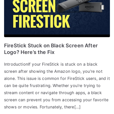
FireStick Stuck on Black Screen After
Logo? Here’s the Fix
IntroductionIf your FireStick is stuck on a black
screen after showing the Amazon logo, you’re not
alone. This issue is common for FireStick users, and it
can be quite frustrating. Whether you’re trying to
stream content or navigate through apps, a black
screen can prevent you from accessing your favorite
shows or movies. Fortunately, there[…]