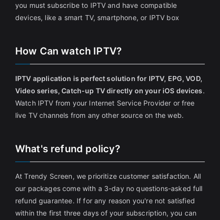
you must subscribe to IPTV and have compatible
devices, like a smart TV, smartphone, or IPTV box
How Can watch IPTV?
IPTV application is perfect solution for IPTV, EPG, VOD,
Video series, Catch-up TV directly on your iOS devices
.
Watch IPTV from your Internet Service Provider or free
live TV channels from any other source on the web.
What's refund policy?
At Trendy Screen, we prioritize customer satisfaction. All
our packages come with a 3-day no questions-asked full
refund guarantee. If for any reason you're not satisfied
within the first three days of your subscription, you can