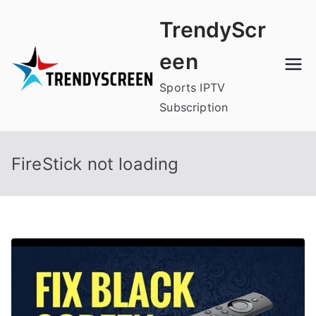
Skip
TrendyScr
to
content
een
Sports IPTV
Subscription
FireStick not loading