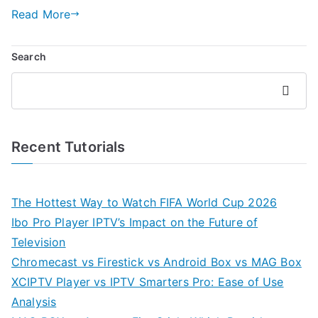
Read More
Search
Search
Recent Tutorials
The Hottest Way to Watch FIFA World Cup 2026
Ibo Pro Player IPTV’s Impact on the Future of
Television
Chromecast vs Firestick vs Android Box vs MAG Box
XCIPTV Player vs IPTV Smarters Pro: Ease of Use
Analysis