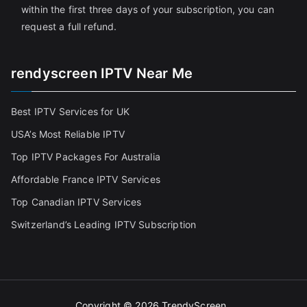
within the first three days of your subscription, you can
request a full refund.
rendyscreen IPTV Near Me
Best IPTV Services for UK
USA’s Most Reliable IPTV
Top IPTV Packages For Australia
Affordable France IPTV Services
Top Canadian IPTV Services
Switzerland’s Leading IPTV Subscription
Copyright © 2026
TrendyScreen
.