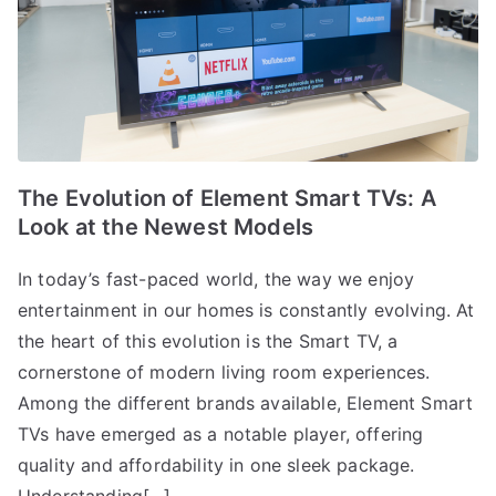
The Evolution of Element Smart TVs: A
Look at the Newest Models
In today’s fast-paced world, the way we enjoy
entertainment in our homes is constantly evolving. At
the heart of this evolution is the Smart TV, a
cornerstone of modern living room experiences.
Among the different brands available, Element Smart
TVs have emerged as a notable player, offering
quality and affordability in one sleek package.
Understanding[…]