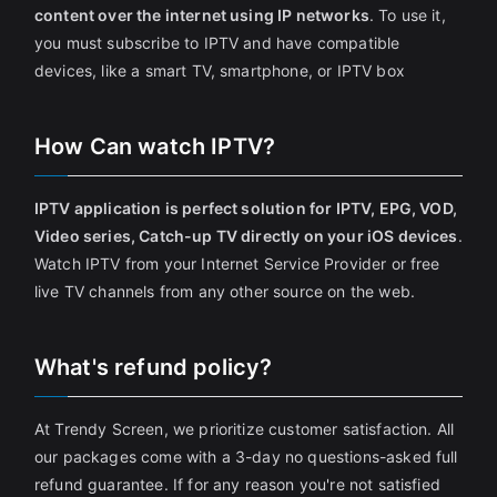
content over the internet using IP networks
. To use it,
you must subscribe to IPTV and have compatible
devices, like a smart TV, smartphone, or IPTV box
How Can watch IPTV?
IPTV application is perfect solution for IPTV, EPG, VOD,
Video series, Catch-up TV directly on your iOS devices
.
Watch IPTV from your Internet Service Provider or free
live TV channels from any other source on the web.
What's refund policy?
At Trendy Screen, we prioritize customer satisfaction. All
our packages come with a 3-day no questions-asked full
refund guarantee. If for any reason you're not satisfied