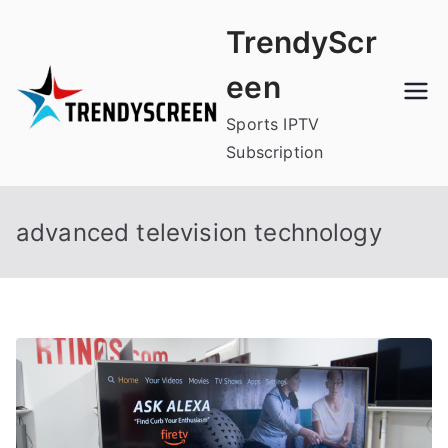
Skip
TrendyScr
to
content
een
Sports IPTV
Subscription
advanced television technology