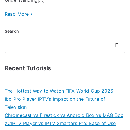
Read More
Search
Search
Recent Tutorials
The Hottest Way to Watch FIFA World Cup 2026
Ibo Pro Player IPTV’s Impact on the Future of
Television
Chromecast vs Firestick vs Android Box vs MAG Box
XCIPTV Player vs IPTV Smarters Pro: Ease of Use