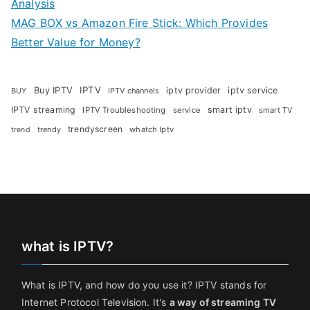
Analysis
MAG BOX vs Amazon Fire Stick: Which Provides
Better Value for Money?
Buy IPTV
IPTV
iptv provider
iptv service
BUY
IPTV channels
IPTV streaming
smart iptv
IPTV Troubleshooting
service
smart TV
trendyscreen
trendy
whatch Iptv
trend
what is IPTV?
What is IPTV, and how do you use it? IPTV stands for
Internet Protocol Television. It's
a way of streaming TV