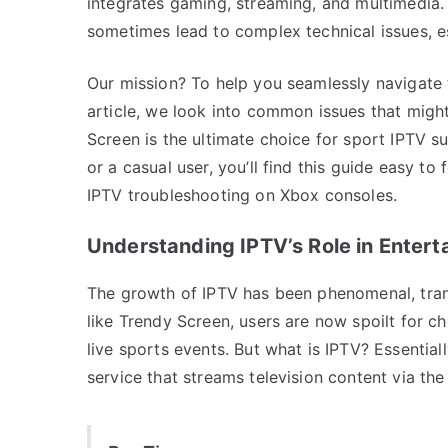
integrates gaming, streaming, and multimedia. 
sometimes lead to complex technical issues, es
Our mission? To help you seamlessly navigate 
article, we look into common issues that migh
Screen is the ultimate choice for sport IPTV s
or a casual user, you’ll find this guide easy to
IPTV troubleshooting on Xbox consoles.
Understanding IPTV’s Role in Enter
The growth of IPTV has been phenomenal, tra
like Trendy Screen, users are now spoilt for c
live sports events. But what is IPTV? Essentiall
service that streams television content via the 