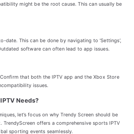
patibility might be the root cause. This can usually be
o-date. This can be done by navigating to ‘Settings’,
Outdated software can often lead to app issues.
f. Confirm that both the IPTV app and the Xbox Store
ncompatibility issues.
 IPTV Needs?
niques, let’s focus on why Trendy Screen should be
x. TrendyScreen offers a comprehensive sports IPTV
obal sporting events seamlessly.