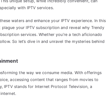
This unique setup, while incredibly convenient, can
pecially with IPTV services.
these waters and enhance your IPTV experience. In this
t plague your IPTV subscription and reveal why Trendy
ubscription services. Whether you’re a tech aficionado
 follow. So let’s dive in and unravel the mysteries behind
tainment
nsforming the way we consume media. With offerings
hoice, accessing content that ranges from movies to
y, IPTV stands for Internet Protocol Television, a
internet.