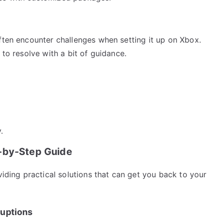
ften encounter challenges when setting it up on Xbox.
 to resolve with a bit of guidance.
.
p-by-Step Guide
viding practical solutions that can get you back to your
ruptions