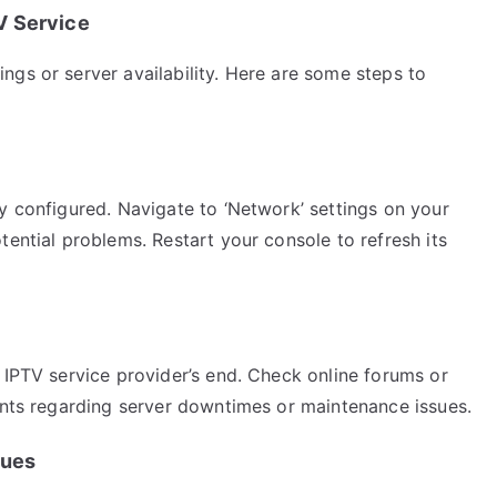
V Service
gs or server availability. Here are some steps to
y configured. Navigate to ‘Network’ settings on your
tential problems. Restart your console to refresh its
 IPTV service provider’s end. Check online forums or
ments regarding server downtimes or maintenance issues.
sues