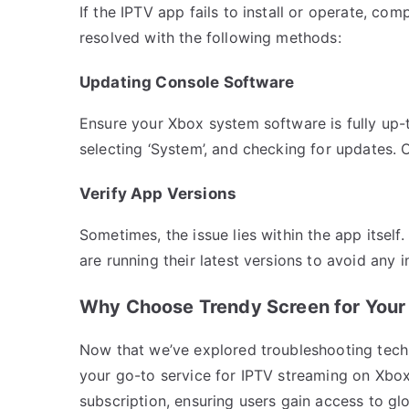
If the IPTV app fails to install or operate, com
resolved with the following methods:
Updating Console Software
Ensure your Xbox system software is fully up-t
selecting ‘System’, and checking for updates. 
Verify App Versions
Sometimes, the issue lies within the app itsel
are running their latest versions to avoid any i
Why Choose Trendy Screen for Your
Now that we’ve explored troubleshooting tech
your go-to service for IPTV streaming on Xbo
subscription, ensuring users gain access to gl