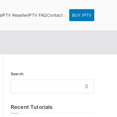
s
IPTV Reseller
IPTV FAQ
Contact
BUY IPTV
Search
Search
Recent Tutorials