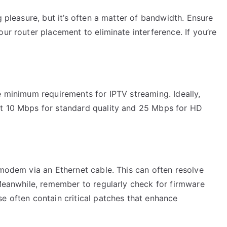
g pleasure, but it’s often a matter of bandwidth. Ensure
ur router placement to eliminate interference. If you’re
e minimum requirements for IPTV streaming. Ideally,
st 10 Mbps for standard quality and 25 Mbps for HD
 modem via an Ethernet cable. This can often resolve
 Meanwhile, remember to regularly check for firmware
e often contain critical patches that enhance