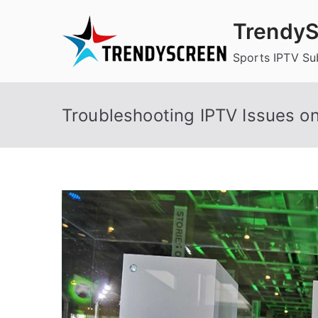
Skip
TrendyS
to
content
Sports IPTV Su
Troubleshooting IPTV Issues o