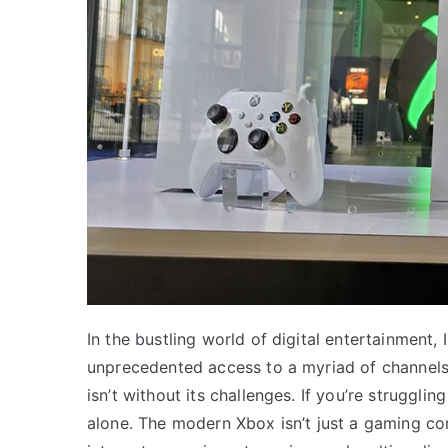
In the bustling world of digital entertainment
unprecedented access to a myriad of channels 
isn’t without its challenges. If you’re struggli
alone. The modern Xbox isn’t just a gaming co