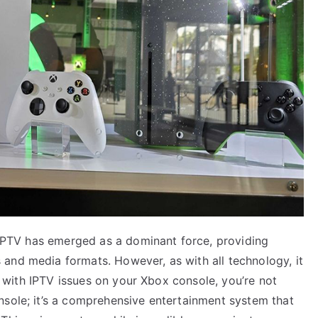
, IPTV has emerged as a dominant force, providing
and media formats. However, as with all technology, it
ng with IPTV issues on your Xbox console, you’re not
nsole; it’s a comprehensive entertainment system that