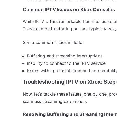
Common IPTV Issues on Xbox Consoles
While IPTV offers remarkable benefits, users o
These can be frustrating but are typically easy
Some common issues include:
Buffering and streaming interruptions.
Inability to connect to the IPTV service.
Issues with app installation and compatibility
Troubleshooting IPTV on Xbox: Ste
Now, let’s tackle these issues, one by one, pro
seamless streaming experience.
Resolving Buffering and Streaming Inter