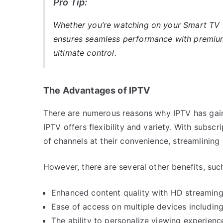
Pro Tip:
Whether you’re watching on your Smart TV
ensures seamless performance with premium 
ultimate control.
The Advantages of IPTV
There are numerous reasons why IPTV has gained
IPTV offers flexibility and variety. With subsc
of channels at their convenience, streamlining
However, there are several other benefits, suc
Enhanced content quality with HD streaming
Ease of access on multiple devices includin
The ability to personalize viewing experien