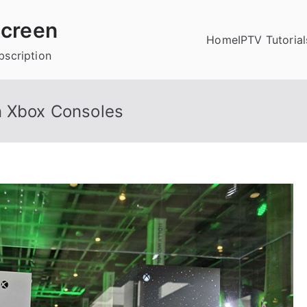
creen
Home
IPTV Tutorial
bscription
n Xbox Consoles