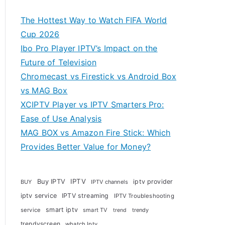
The Hottest Way to Watch FIFA World
Cup 2026
Ibo Pro Player IPTV’s Impact on the
Future of Television
Chromecast vs Firestick vs Android Box
vs MAG Box
XCIPTV Player vs IPTV Smarters Pro:
Ease of Use Analysis
MAG BOX vs Amazon Fire Stick: Which
Provides Better Value for Money?
Buy IPTV
IPTV
iptv provider
BUY
IPTV channels
iptv service
IPTV streaming
IPTV Troubleshooting
smart iptv
service
smart TV
trendy
trend
trendyscreen
whatch Iptv