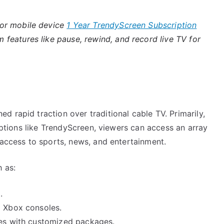
 or mobile device
1 Year TrendyScreen Subscription
features like pause, rewind, and record live TV for
 rapid traction over traditional cable TV. Primarily,
riptions like TrendyScreen, viewers can access an array
 access to sports, news, and entertainment.
h as:
.
g Xbox consoles.
ces with customized packages.