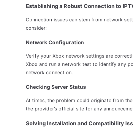
Establishing a Robust Connection to IPT
Connection issues can stem from network settin
consider:
Network Configuration
Verify your Xbox network settings are correctl
Xbox and run a network test to identify any po
network connection.
Checking Server Status
At times, the problem could originate from the
the provider’s official site for any announce
Solving Installation and Compatibility Is