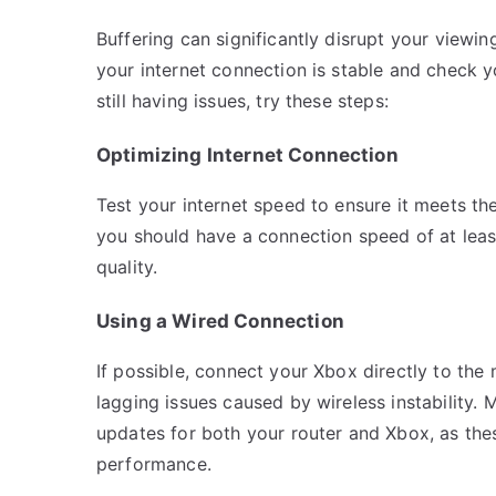
Buffering can significantly disrupt your viewin
your internet connection is stable and check yo
still having issues, try these steps:
Optimizing Internet Connection
Test your internet speed to ensure it meets th
you should have a connection speed of at lea
quality.
Using a Wired Connection
If possible, connect your Xbox directly to the
lagging issues caused by wireless instability.
updates for both your router and Xbox, as thes
performance.