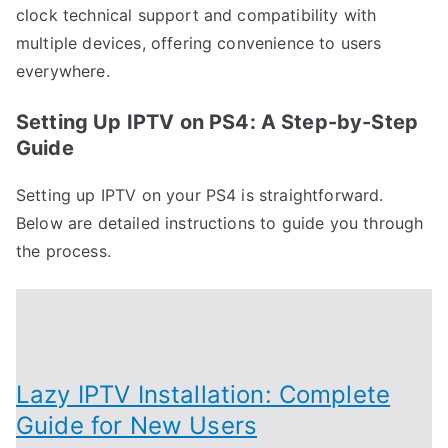
clock technical support and compatibility with
multiple devices, offering convenience to users
everywhere.
Setting Up IPTV on PS4: A Step-by-Step
Guide
Setting up IPTV on your PS4 is straightforward.
Below are detailed instructions to guide you through
the process.
Lazy IPTV Installation: Complete
Guide for New Users