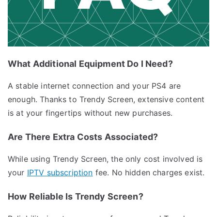
What Additional Equipment Do I Need?
A stable internet connection and your PS4 are
enough. Thanks to Trendy Screen, extensive content
is at your fingertips without new purchases.
Are There Extra Costs Associated?
While using Trendy Screen, the only cost involved is
your
IPTV subscription
fee. No hidden charges exist.
How Reliable Is Trendy Screen?