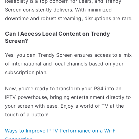
Reliability is a top concern for users, and Trendy
Screen consistently delivers. With minimized
downtime and robust streaming, disruptions are rare.
Can I Access Local Content on Trendy
Screen?
Yes, you can. Trendy Screen ensures access to a mix
of international and local channels based on your
subscription plan.
Now, you’re ready to transform your PS4 into an
IPTV powerhouse, bringing entertainment directly to
your screen with ease. Enjoy a world of TV at the
touch of a button!
Ways to Improve IPTV Performance on a Wi-Fi