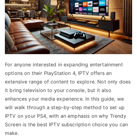
For anyone interested in expanding entertainment
options on their PlayStation 4, IPTV offers an
extensive range of content to explore. Not only does
it bring television to your console, but it also
enhances your media experience. In this guide, we
will walk through a step-by-step method to set up
IPTV on your PS4, with an emphasis on why Trendy
Screen is the best IPTV subscription choice you can
make.