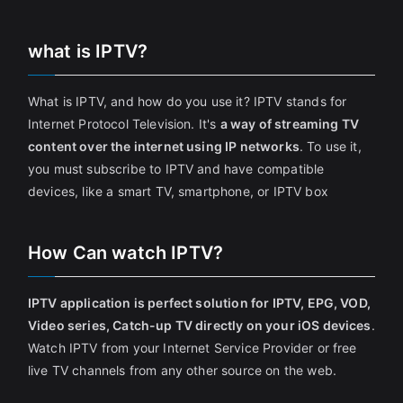
what is IPTV?
What is IPTV, and how do you use it? IPTV stands for
Internet Protocol Television. It's
a way of streaming TV
content over the internet using IP networks
. To use it,
you must subscribe to IPTV and have compatible
devices, like a smart TV, smartphone, or IPTV box
How Can watch IPTV?
IPTV application is perfect solution for IPTV, EPG, VOD,
Video series, Catch-up TV directly on your iOS devices
.
Watch IPTV from your Internet Service Provider or free
live TV channels from any other source on the web.