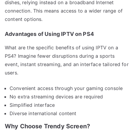
dishes, relying instead on a broadband Internet
connection. This means access to a wider range of
content options.
Advantages of Using IPTV on PS4
What are the specific benefits of using IPTV on a
PS4? Imagine fewer disruptions during a sports
event, instant streaming, and an interface tailored for
users.
Convenient access through your gaming console
No extra streaming devices are required
Simplified interface
Diverse international content
Why Choose Trendy Screen?