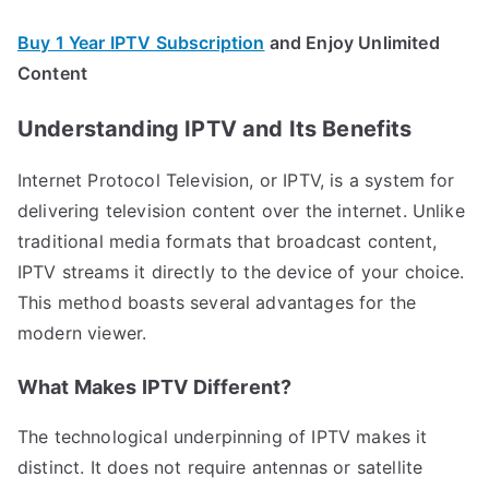
Buy 1 Year IPTV Subscription
and Enjoy Unlimited
Content
Understanding IPTV and Its Benefits
Internet Protocol Television, or IPTV, is a system for
delivering television content over the internet. Unlike
traditional media formats that broadcast content,
IPTV streams it directly to the device of your choice.
This method boasts several advantages for the
modern viewer.
What Makes IPTV Different?
The technological underpinning of IPTV makes it
distinct. It does not require antennas or satellite