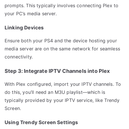
prompts. This typically involves connecting Plex to
your PC’s media server.
Linking Devices
Ensure both your PS4 and the device hosting your
media server are on the same network for seamless
connectivity.
Step 3: Integrate IPTV Channels into Plex
With Plex configured, import your IPTV channels. To
do this, you’ll need an M3U playlist—which is
typically provided by your IPTV service, like Trendy
Screen.
Using Trendy Screen Settings