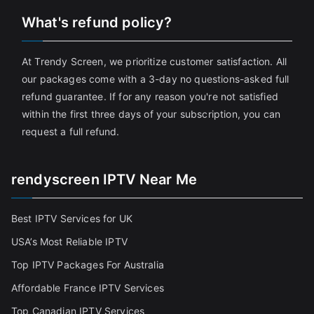
What's refund policy?
At Trendy Screen, we prioritize customer satisfaction. All
our packages come with a 3-day no questions-asked full
refund guarantee. If for any reason you're not satisfied
within the first three days of your subscription, you can
request a full refund.
rendyscreen IPTV Near Me
Best IPTV Services for UK
USA’s Most Reliable IPTV
Top IPTV Packages For Australia
Affordable France IPTV Services
Top Canadian IPTV Services