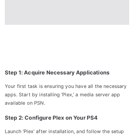
Step 1: Acquire Necessary Applications
Your first task is ensuring you have all the necessary
apps. Start by installing ‘Plex,’ a media server app
available on PSN.
Step 2: Configure Plex on Your PS4
Launch ‘Plex’ after installation, and follow the setup