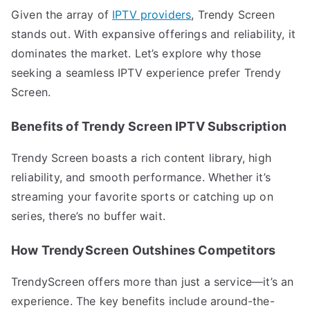
Given the array of
IPTV providers
, Trendy Screen
stands out. With expansive offerings and reliability, it
dominates the market. Let’s explore why those
seeking a seamless IPTV experience prefer Trendy
Screen.
Benefits of Trendy Screen IPTV Subscription
Trendy Screen boasts a rich content library, high
reliability, and smooth performance. Whether it’s
streaming your favorite sports or catching up on
series, there’s no buffer wait.
How TrendyScreen Outshines Competitors
TrendyScreen offers more than just a service—it’s an
experience. The key benefits include around-the-