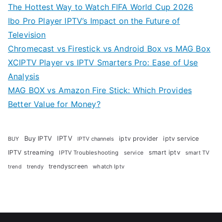
The Hottest Way to Watch FIFA World Cup 2026
Ibo Pro Player IPTV’s Impact on the Future of
Television
Chromecast vs Firestick vs Android Box vs MAG Box
XCIPTV Player vs IPTV Smarters Pro: Ease of Use
Analysis
MAG BOX vs Amazon Fire Stick: Which Provides
Better Value for Money?
Buy IPTV
IPTV
iptv provider
iptv service
BUY
IPTV channels
IPTV streaming
smart iptv
IPTV Troubleshooting
service
smart TV
trendyscreen
trendy
whatch Iptv
trend