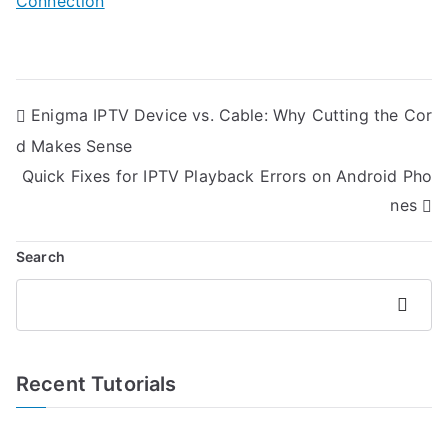
Connection
Post
Enigma IPTV Device vs. Cable: Why Cutting the Cor
navigation
d Makes Sense
Quick Fixes for IPTV Playback Errors on Android Pho
nes
Search
Search
Recent Tutorials