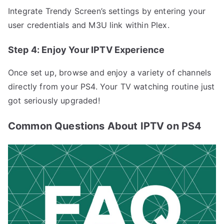
Integrate Trendy Screen’s settings by entering your
user credentials and M3U link within Plex.
Step 4: Enjoy Your IPTV Experience
Once set up, browse and enjoy a variety of channels
directly from your PS4. Your TV watching routine just
got seriously upgraded!
Common Questions About IPTV on PS4