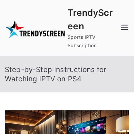
Skip
TrendyScr
to
content
een
Sports IPTV
Subscription
Step-by-Step Instructions for
Watching IPTV on PS4